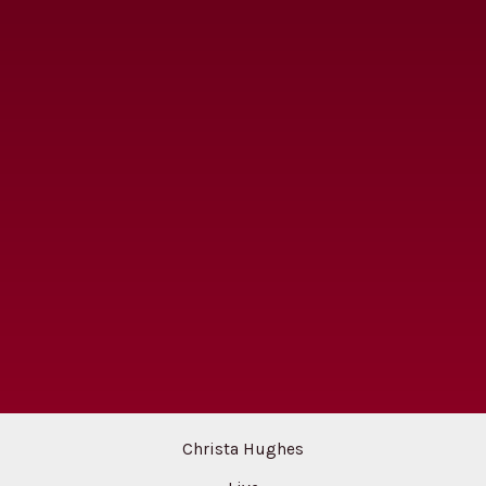
Christa Hughes