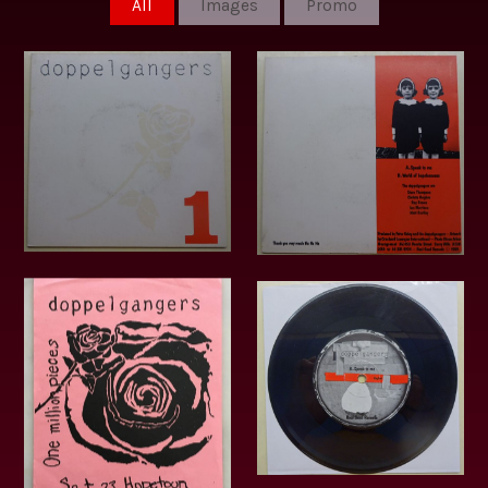
All
Images
Promo